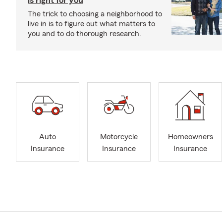
is right for you
The trick to choosing a neighborhood to
live in is to figure out what matters to
you and to do thorough research.
Auto
Motorcycle
Homeowners
Insurance
Insurance
Insurance