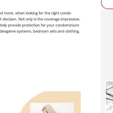
and more, when looking for the right condo
t decision. Not only is the coverage impressive,
an help provide protection for your condominium
e videogame systems, bedroom sets and clothing.