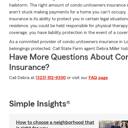
hailstorm. The right amount of condo unitowners insurance e
aren’t stuck making payments for a home you can’t occupy.
insurance is its ability to protect you in certain legal situat
residence, you could be held responsible for physical therapy
coverage, you have liability protection in the event of a cove
As a commited provider of condo unitowners insurance in Lo
belongings protected. Call State Farm agent Debra Miller to
Have More Questions About Co
Insurance?
Call Debra at
(323) 512-9300
or visit our
FAQ page
.
Simple Insights®
How to choose a neighborhood that