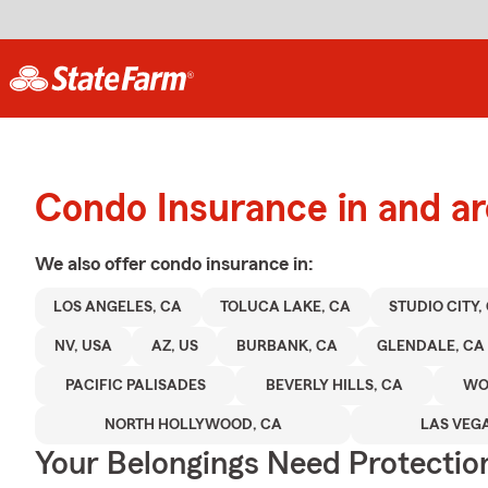
Condo Insurance in and a
We also offer
condo
insurance in:
LOS ANGELES, CA
TOLUCA LAKE, CA
STUDIO CITY,
NV, USA
AZ, US
BURBANK, CA
GLENDALE, CA
PACIFIC PALISADES
BEVERLY HILLS, CA
WO
NORTH HOLLYWOOD, CA
LAS VEGA
Your Belongings Need Protecti