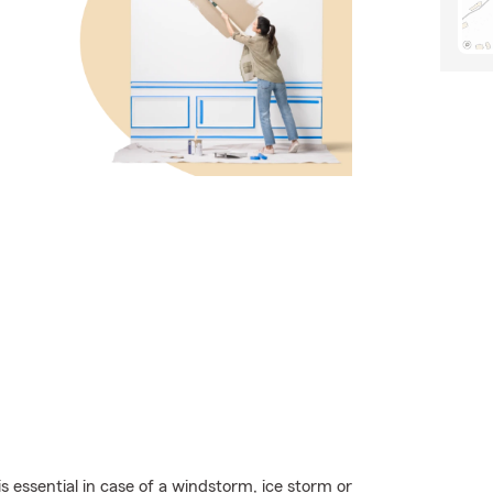
essential in case of a windstorm, ice storm or