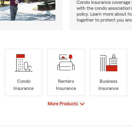
Condo insurance coverage 
with the condo association
policy. Learn more about 
together to protect you and
Condo
Renters
Business
Insurance
Insurance
Insurance
View
More Products