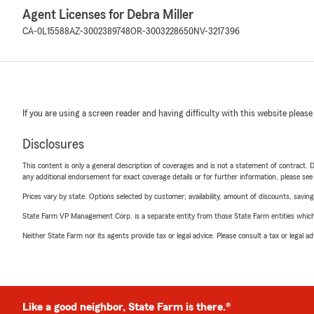
Agent Licenses for Debra Miller
CA-0L15588
AZ-3002389748
OR-3003228650
NV-3217396
If you are using a screen reader and having difficulty with this website please
Disclosures
This content is only a general description of coverages and is not a statement of contract. D
any additional endorsement for exact coverage details or for further information, please se
Prices vary by state. Options selected by customer; availability, amount of discounts, savings
State Farm VP Management Corp. is a separate entity from those State Farm entities which p
Neither State Farm nor its agents provide tax or legal advice. Please consult a tax or legal 
Like a good neighbor, State Farm is there.®