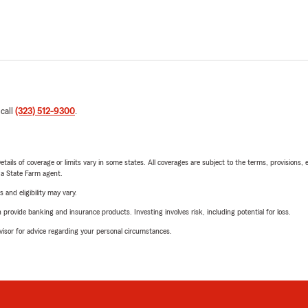
 call
(323) 512-9300
.
etails of coverage or limits vary in some states. All coverages are subject to the terms, provisions, 
e a State Farm agent.
 and eligibility may vary.
rovide banking and insurance products. Investing involves risk, including potential for loss.
advisor for advice regarding your personal circumstances.