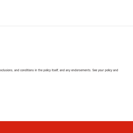
exclusions, and conditions in the policy itself, and any endorsements. See your policy and