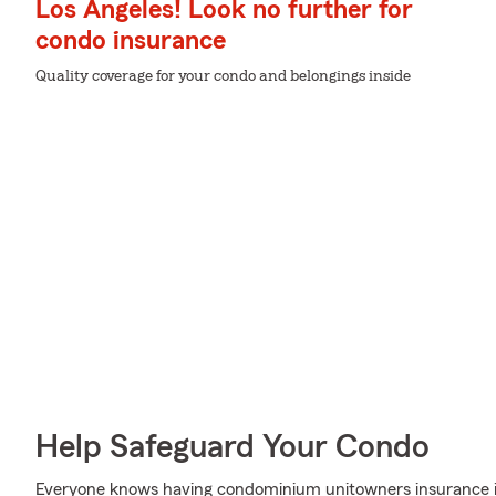
Los Angeles! Look no further for
condo insurance
Quality coverage for your condo and belongings inside
Help Safeguard Your Condo
Everyone knows having condominium unitowners insurance is 