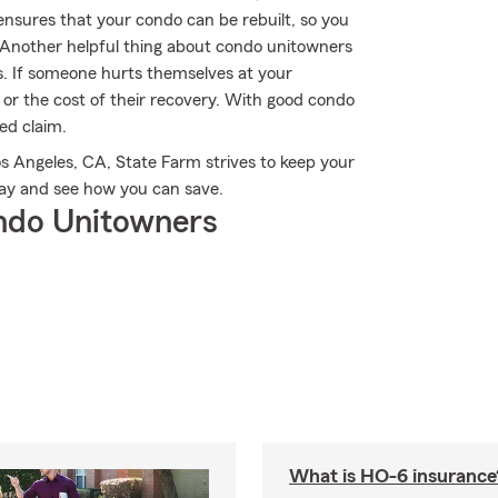
nsures that your condo can be rebuilt, so you
 Another helpful thing about condo unitowners
ions. If someone hurts themselves at your
 or the cost of their recovery. With good condo
red claim.
s Angeles, CA, State Farm strives to keep your
day and see how you can save.
ndo Unitowners
What is HO-6 insurance