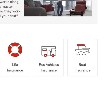
works along
’s master
how they work
 your stuff.
Life
Rec Vehicles
Boat
Insurance
Insurance
Insurance