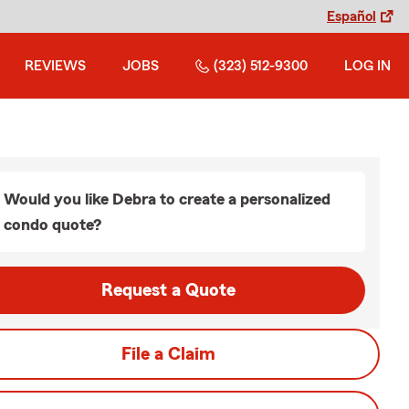
Español
REVIEWS
JOBS
(323) 512-9300
LOG IN
Would you like Debra to create a personalized
condo quote?
Request a Quote
File a Claim