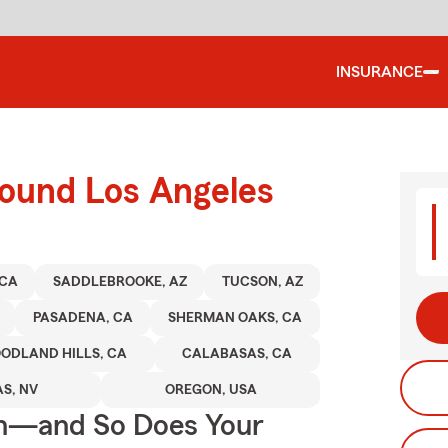
INSURANCE
round Los Angeles
 CA
SADDLEBROOKE, AZ
TUCSON, AZ
PASADENA, CA
SHERMAN OAKS, CA
ODLAND HILLS, CA
CALABASAS, CA
S, NV
OREGON, USA
on—and So Does Your