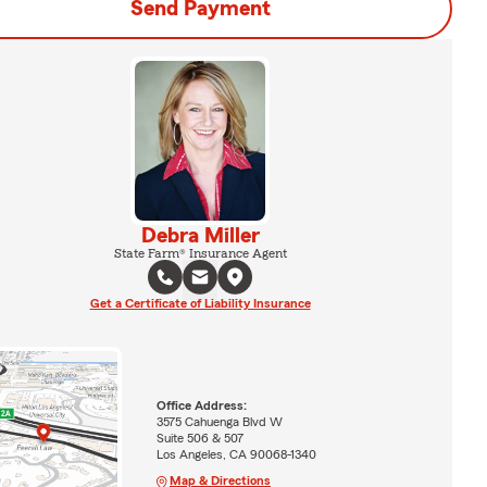
Send Payment
Debra Miller
State Farm® Insurance Agent
Get a Certificate of Liability Insurance
Office Address:
3575 Cahuenga Blvd W
Suite 506 & 507
Los Angeles, CA 90068-1340
Map & Directions