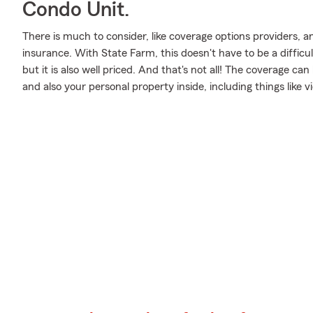
Condo Unit.
There is much to consider, like coverage options providers, 
insurance. With State Farm, this doesn't have to be a difficul
but it is also well priced. And that's not all! The coverage c
and also your personal property inside, including things lik